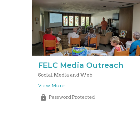
FELC Media Outreach
Social Media and Web
View More
Password Protected