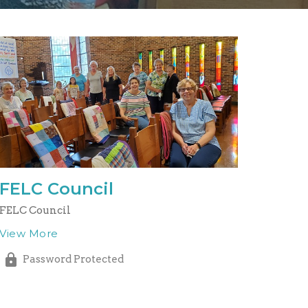
FELC Council
FELC Council
View More
Password Protected