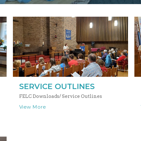
SERVICE OUTLINES
FELC Downloads/ Service Outlines
View More