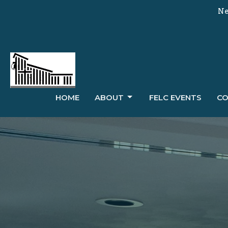
Ne
HOME
ABOUT
FELC EVENTS
CO