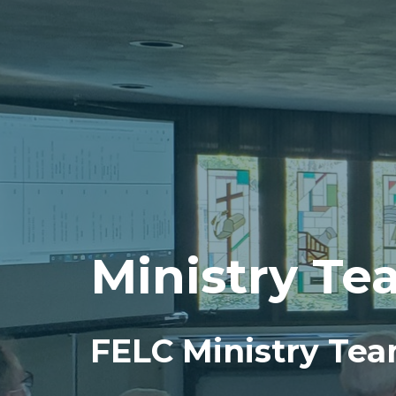
Ministry Te
FELC Ministry Te