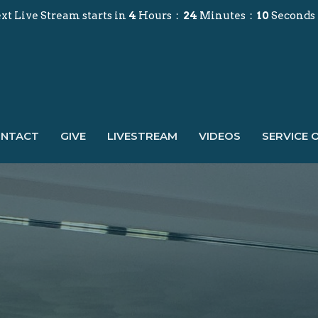
xt Live Stream starts in
4
Hours
24
Minutes
08
Seconds
NTACT
GIVE
LIVESTREAM
VIDEOS
SERVICE 