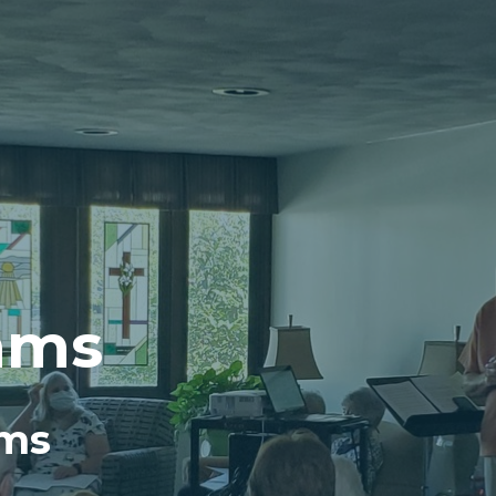
ams
ams