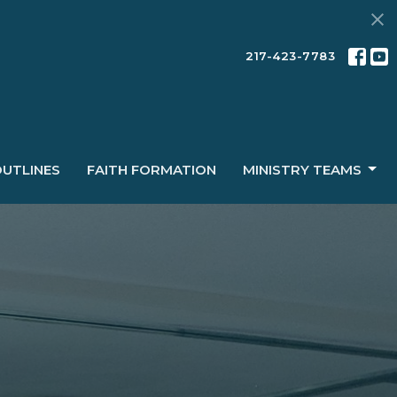
217-423-7783
OUTLINES
FAITH FORMATION
MINISTRY TEAMS