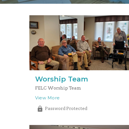
Worship Team
FELC Worship Team
View More
Password Protected